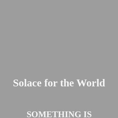
Solace for the World
SOMETHING IS