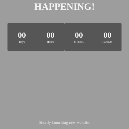
HAPPENING!
00
00
00
00
Days
Hours
Minutes
Seconds
Shortly launching new website.