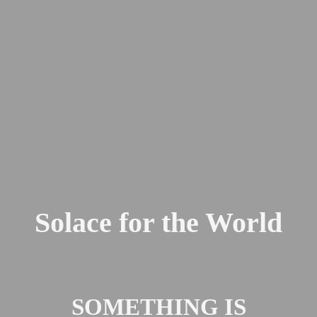
Solace for the World
SOMETHING IS