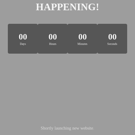
HAPPENING!
00
00
00
00
Days
Hours
Minutes
Seconds
Shortly launching new website.