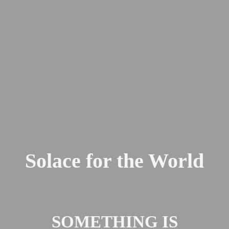
Solace for the World
SOMETHING IS