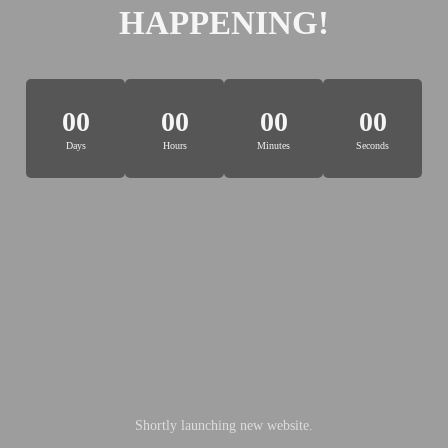
HAPPENING!
00
00
00
00
Days
Hours
Minutes
Seconds
Shortly launching new website.