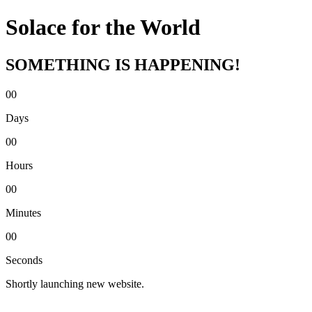
Solace for the World
SOMETHING IS HAPPENING!
00
Days
00
Hours
00
Minutes
00
Seconds
Shortly launching new website.