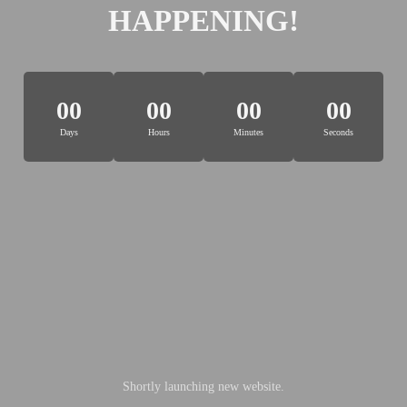
HAPPENING!
00
00
00
00
Days
Hours
Minutes
Seconds
Shortly launching new website.