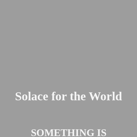
Solace for the World
SOMETHING IS