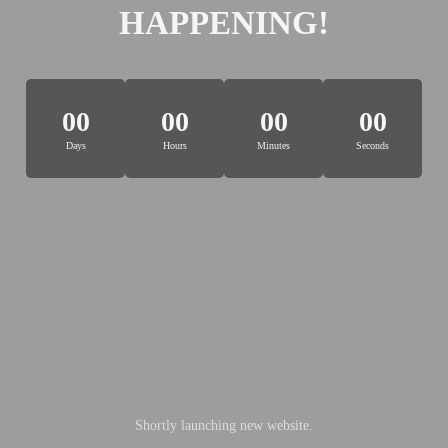
HAPPENING!
00
00
00
00
Days
Hours
Minutes
Seconds
Shortly launching new website.