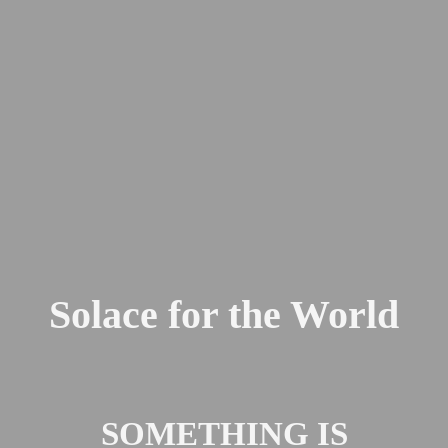
Solace for the World
SOMETHING IS