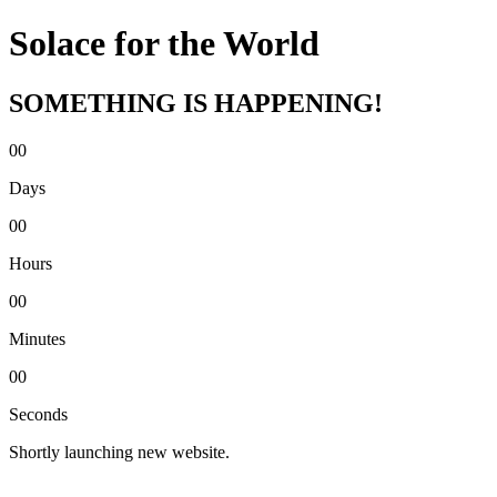
Solace for the World
SOMETHING IS HAPPENING!
00
Days
00
Hours
00
Minutes
00
Seconds
Shortly launching new website.