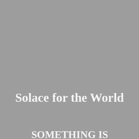
Solace for the World
SOMETHING IS