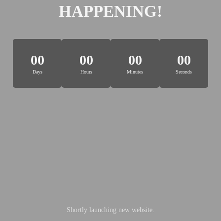
HAPPENING!
00
00
00
00
Days
Hours
Minutes
Seconds
Shortly launching new website.