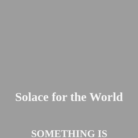
Solace for the World
SOMETHING IS