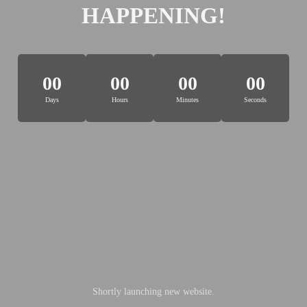
HAPPENING!
00
00
00
00
Days
Hours
Minutes
Seconds
Shortly launching new website.