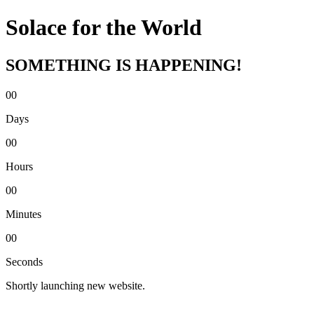
Solace for the World
SOMETHING IS HAPPENING!
00
Days
00
Hours
00
Minutes
00
Seconds
Shortly launching new website.