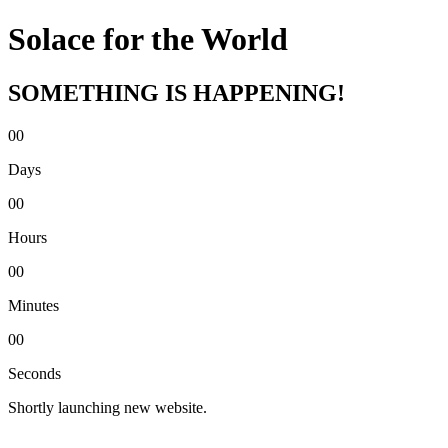
Solace for the World
SOMETHING IS HAPPENING!
00
Days
00
Hours
00
Minutes
00
Seconds
Shortly launching new website.