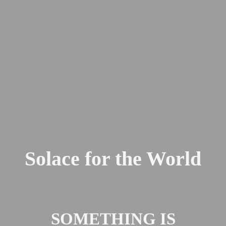
Solace for the World
SOMETHING IS