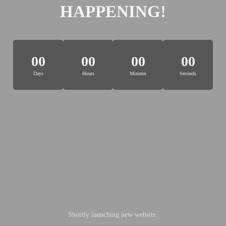
HAPPENING!
00
00
00
00
Days
Hours
Minutes
Seconds
Shortly launching new website.